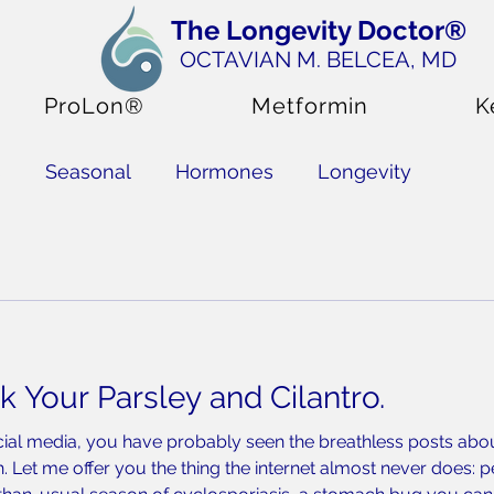
The Longevity Doctor®
OCTAVIAN M. BELCEA
, MD
ProLon®
Metformin
K
s
Seasonal
Hormones
Longevity
upplements
k Your Parsley and Cilantro.
cial media, you have probably seen the breathless posts abou
h. Let me offer you the thing the internet almost never does: 