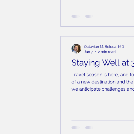
Octavian M. Belcea, MD
Jun 7
2 min read
Staying Well at 
Travel season is here, and f
of a new destination and the 
we anticipate challenges and
are in a pressurized cabin o
same re