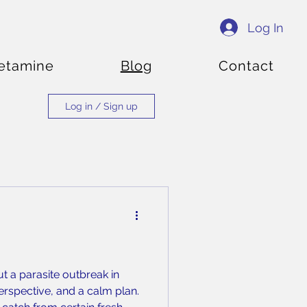
Log In
etamine
Blog
Contact
Log in / Sign up
t a parasite outbreak in
perspective, and a calm plan.