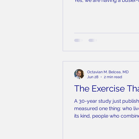
Yes, we are having a busier
produce. The state has confi
County. That sounds li
Octavian M. Belcea, MD
Jun 28
2 min read
The Exercise Tha
A 30-year study just publish
measured one thing: who live
its kind, people who combined
compared to people who did 
per week was assoc