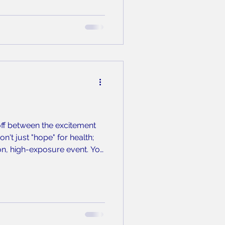
-off between the excitement
n't just "hope" for health;
ion, high-exposure event. You
asking, you are inhaling the