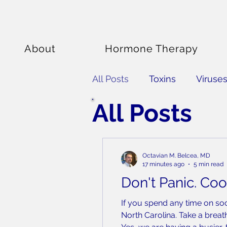
About
Hormone Therapy
All Posts
Toxins
Viruse
All Posts
Nutrition
Fitness
S
Octavian M. Belcea, MD
17 minutes ago
5 min read
Don't Panic. Coo
If you spend any time on so
North Carolina. Take a breat