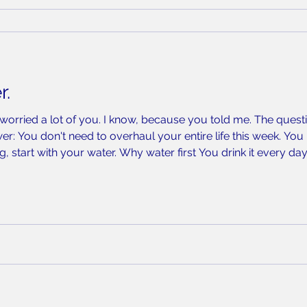
r.
 worried a lot of you. I know, because you told me. The quest
r: You don't need to overhaul your entire life this week. You n
g, start with your water. Why water first You drink it every day.
st repeated exposure you have real control over — far more tha