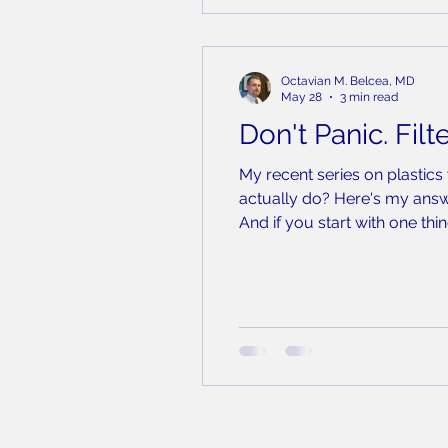
Octavian M. Belcea, MD
May 28
3 min read
Don't Panic. Filte
My recent series on plastics
actually do? Here's my answe
And if you start with one thin
It is the single largest, mo
wrapp