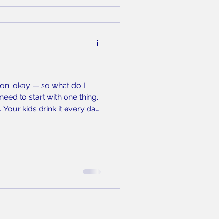
ion: okay — so what do I
eed to start with one thing.
 Your kids drink it every day.
n the occasional plastic-