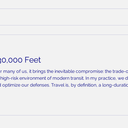
30,000 Feet
or many of us, it brings the inevitable compromise: the trade
high-risk environment of modern transit. In my practice, we do
 optimize our defenses. Travel is, by definition, a long-durat
r a crowded terminal, and despite rigorous hand hygiene or m