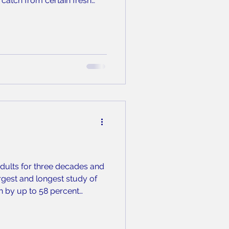
catch from certain fresh
alf of them here in Wake
adults for three decades and
rgest and longest study of
th by up to 58 percent
inutes of strength training