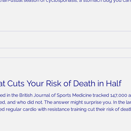
-than-usual season of cyclosporiasis, a stomach bug you can 
rmed more than 700 cases so far in 2026, with a little over h
t Cuts Your Risk of Death in Half
ed in the British Journal of Sports Medicine tracked 147,000 
d, and who did not. The answer might surprise you. In the la
 regular cardio with resistance training cut their risk of dea
neither. What the Data Says The study found that 90 to 120 m