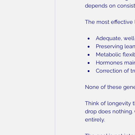
depends on consiste
The most effective 
Adequate, well
Preserving lea
Metabolic flexib
Hormones maint
Correction of t
None of these gener
Think of longevity 
drop does nothing. 
entirely.