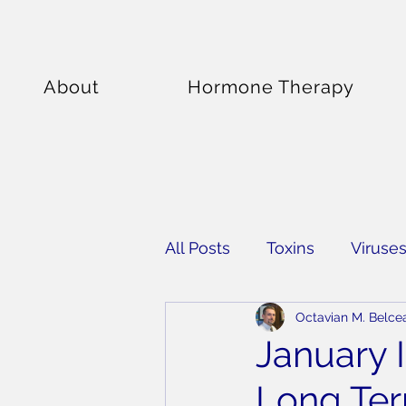
About
Hormone Therapy
All Posts
Toxins
Viruse
Octavian M. Belce
Supplements
January 
Long Te