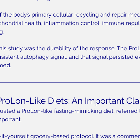
 the body’s primary cellular recycling and repair mec
ochondrial health, inflammation control, immune regul
g.
his study was the durability of the response. The Pro
stent autophagy signal, and that signal persisted ev
med.
roLon-Like Diets: An Important Clar
uated a ProLon-like fasting-mimicking diet, referred 
mportant.
t-yourself grocery-based protocol. It was a commerc