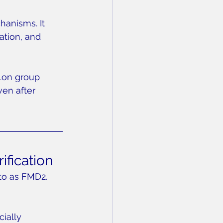
hanisms. It 
ation, and 
Lon group 
en after 
ification
to as FMD2. 
ially 