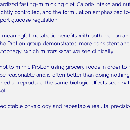
rdized fasting-mimicking diet. Calorie intake and nut
ghtly controlled, and the formulation emphasized lo
pport glucose regulation.
 meaningful metabolic benefits with both ProLon an
, the ProLon group demonstrated more consistent and
autophagy, which mirrors what we see clinically.
pt to mimic ProLon using grocery foods in order to r
e reasonable and is often better than doing nothing.
med to reproduce the same biologic effects seen wit
ol.
edictable physiology and repeatable results, precisio