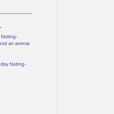
r
 fasting-
not an animal 
-day fasting-