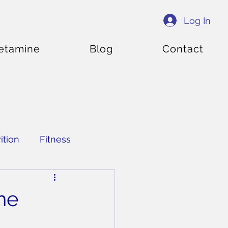
Log In
etamine
Blog
Contact
ition
Fitness
he