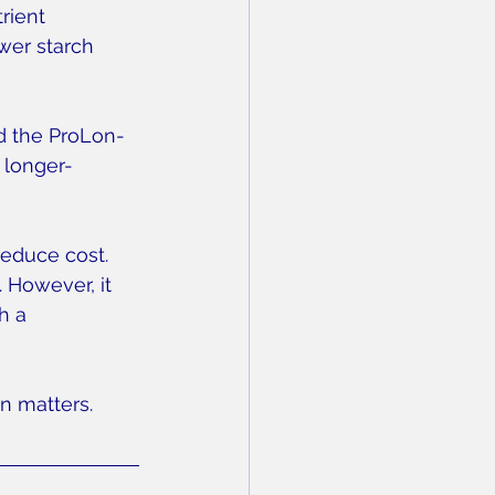
rient 
wer starch 
d the ProLon-
 longer-
educe cost. 
 However, it 
h a 
n matters.