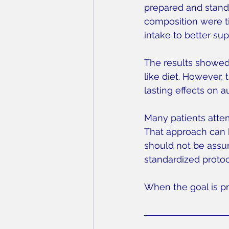
prepared and standa
composition were ti
intake to better su
The results showed
like diet. However
lasting effects on 
Many patients attem
That approach can b
should not be assu
standardized protoc
When the goal is pr