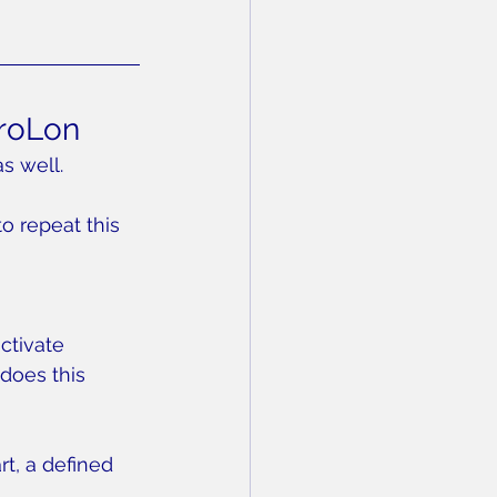
ProLon
s well.
to repeat this 
ctivate 
does this 
rt, a defined 