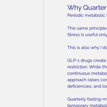
Why Quarterl
Periodic metabolic 
This same principle
Stress is useful onl
This is also why I d
GLP-1 drugs create 
restriction. While 
continuous metabolic
approach raises con
deficiencies, and lo
Quarterly fasting-m
temporary metabolic