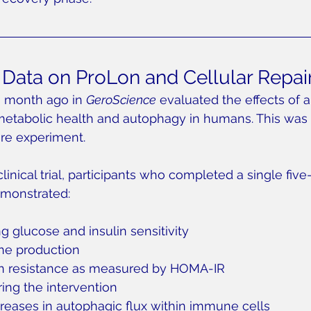
ata on ProLon and Cellular Repai
a month ago in 
GeroScience
 evaluated the effects of a
metabolic health and autophagy in humans. This was 
ure experiment.
linical trial, participants who completed a single five
monstrated:
g glucose and insulin sensitivity
ne production
n resistance as measured by HOMA-IR
ing the intervention
reases in autophagic flux within immune cells