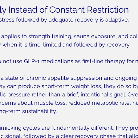
y Instead of Constant Restriction
stress followed by adequate recovery is adaptive.
 applies to strength training, sauna exposure, and co
y when it is time-limited and followed by recovery.
o not use GLP-1 medications as first-line therapy for 
a state of chronic appetite suppression and ongoing 
they can produce short-term weight loss, they do so b
 pressure rather than a brief, intentional signal. Over
cerns about muscle loss, reduced metabolic rate, nut
ng-term sustainability.
imicking cycles are fundamentally different. They pro
 signal, followed by a clear recovery phase that all