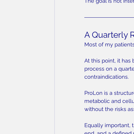
The goal is not inte
A Quarterly 
Most of my patients 
At this point, it has
process on a quarte
contraindications.
ProLon is a structu
metabolic and cellul
without the risks a
Equally important, t
end, and a defined