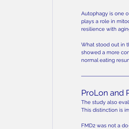
Autophagy is one of
plays a role in mit
resilience with agin
What stood out in t
showed a more consi
normal eating resu
ProLon and P
The study also eval
This distinction is i
FMD2 was not a do-i