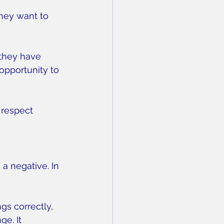
hey want to 
 they have 
opportunity to 
 respect 
a negative. In 
gs correctly, 
e. It 