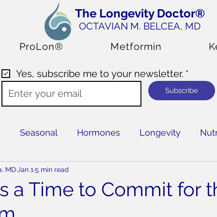
The Longevity Doctor®
OCTAVIAN M. BELCEA
, MD
ProLon®
Metformin
K
Yes, subscribe me to your newsletter.
*
Subscribe
s
Seasonal
Hormones
Longevity
Nutr
a, MD
Jan 1
5 min read
Is a Time to Commit for t
rm