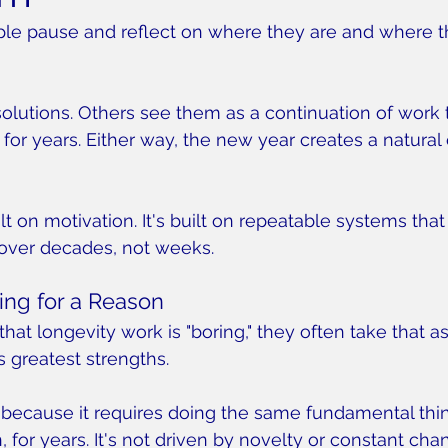
ple pause and reflect on where they are and where t
olutions. Others see them as a continuation of work
for years. Either way, the new year creates a natural 
lt on motivation. It's built on repeatable systems that
over decades, not weeks.
ing for a Reason
t longevity work is "boring," they often take that as 
its greatest strengths.
 because it requires doing the same fundamental thin
 for years. It's not driven by novelty or constant chang