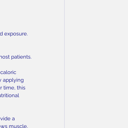
ld exposure. 
most patients.
caloric 
y applying 
 time, this 
ritional 
vide a 
ows muscle, 