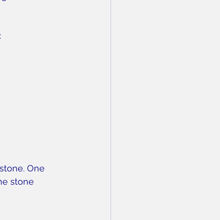
:
 stone. One 
he stone 