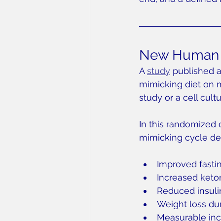
New Human D
A 
study
 published 
mimicking diet on 
study or a cell cult
In this randomized c
mimicking cycle de
Improved fastin
Increased keto
Reduced insuli
Weight loss dur
Measurable inc