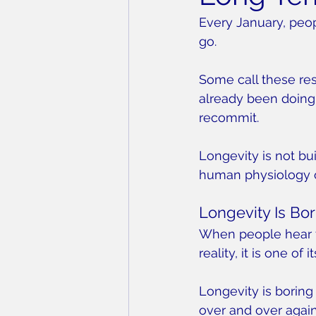
Every January, peo
go.
Some call these res
already been doing 
recommit.
Longevity is not bui
human physiology 
Longevity Is Bor
When people hear tha
reality, it is one of 
Longevity is boring
over and over again,