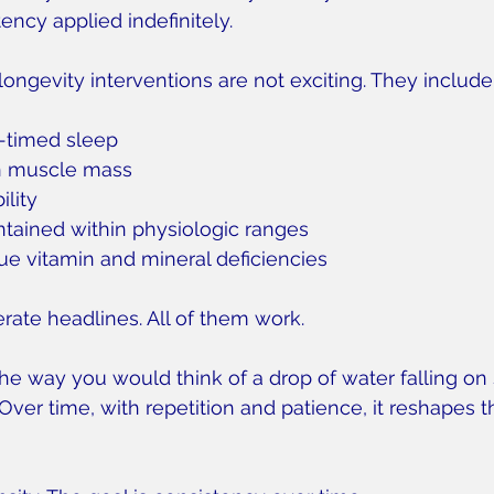
ncy applied indefinitely.
longevity interventions are not exciting. They include
-timed sleep
n muscle mass
ility
ained within physiologic ranges
rue vitamin and mineral deficiencies
ate headlines. All of them work.
the way you would think of a drop of water falling on
Over time, with repetition and patience, it reshapes t