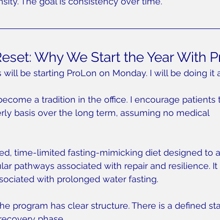
nsity. The goal is consistency over time.
Reset: Why We Start the Year With 
will be starting ProLon on Monday. I will be doing it a
 become a tradition in the office. I encourage patients 
rly basis over the long term, assuming no medical 
red, time-limited fasting-mimicking diet designed to a
ar pathways associated with repair and resilience. It 
ssociated with prolonged water fasting.
he program has clear structure. There is a defined sta
 recovery phase.