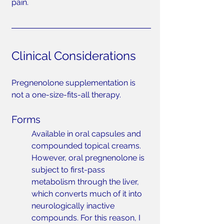
pain.
Clinical Considerations
Pregnenolone supplementation is 
not a one-size-fits-all therapy.
Forms
Available in oral capsules and 
compounded topical creams. 
However, oral pregnenolone is 
subject to first-pass 
metabolism through the liver, 
which converts much of it into 
neurologically inactive 
compounds. For this reason, I 