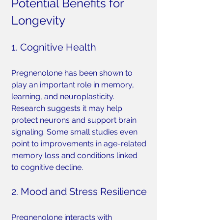
Potential Benefits for 
Longevity
1. Cognitive Health
Pregnenolone has been shown to 
play an important role in memory, 
learning, and neuroplasticity. 
Research suggests it may help 
protect neurons and support brain 
signaling. Some small studies even 
point to improvements in age-related 
memory loss and conditions linked 
to cognitive decline.
2. Mood and Stress Resilience
Pregnenolone interacts with 