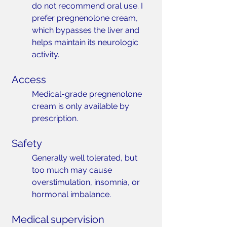
do not recommend oral use. I 
prefer pregnenolone cream, 
which bypasses the liver and 
helps maintain its neurologic 
activity.
Access
Medical-grade pregnenolone 
cream is only available by 
prescription.
Safety
Generally well tolerated, but 
too much may cause 
overstimulation, insomnia, or 
hormonal imbalance.
Medical supervision