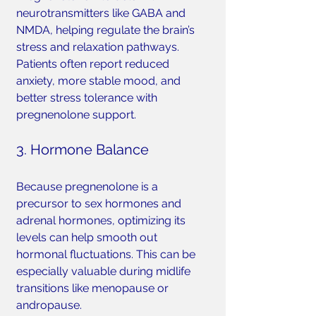
neurotransmitters like GABA and 
NMDA, helping regulate the brain’s 
stress and relaxation pathways. 
Patients often report reduced 
anxiety, more stable mood, and 
better stress tolerance with 
pregnenolone support.
3. Hormone Balance
Because pregnenolone is a 
precursor to sex hormones and 
adrenal hormones, optimizing its 
levels can help smooth out 
hormonal fluctuations. This can be 
especially valuable during midlife 
transitions like menopause or 
andropause.