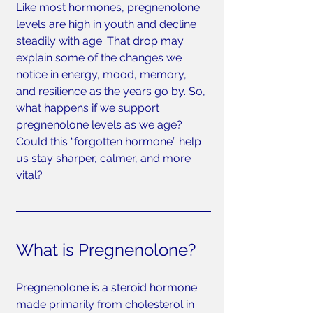
Like most hormones, pregnenolone 
levels are high in youth and decline 
steadily with age. That drop may 
explain some of the changes we 
notice in energy, mood, memory, 
and resilience as the years go by. So, 
what happens if we support 
pregnenolone levels as we age? 
Could this “forgotten hormone” help 
us stay sharper, calmer, and more 
vital?
What is Pregnenolone?
Pregnenolone is a steroid hormone 
made primarily from cholesterol in 