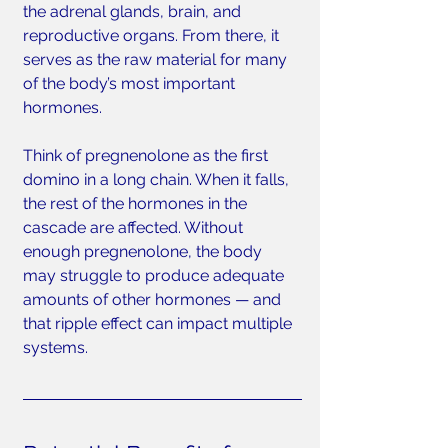
the adrenal glands, brain, and 
reproductive organs. From there, it 
serves as the raw material for many 
of the body’s most important 
hormones.
Think of pregnenolone as the first 
domino in a long chain. When it falls, 
the rest of the hormones in the 
cascade are affected. Without 
enough pregnenolone, the body 
may struggle to produce adequate 
amounts of other hormones — and 
that ripple effect can impact multiple 
systems.