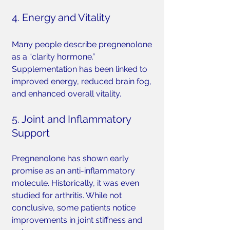
4. Energy and Vitality
Many people describe pregnenolone 
as a “clarity hormone.” 
Supplementation has been linked to 
improved energy, reduced brain fog, 
and enhanced overall vitality.
5. Joint and Inflammatory 
Support
Pregnenolone has shown early 
promise as an anti-inflammatory 
molecule. Historically, it was even 
studied for arthritis. While not 
conclusive, some patients notice 
improvements in joint stiffness and 