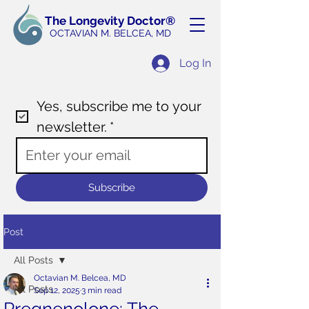
The Longevity Doctor®
OCTAVIAN M. BELCEA
, MD
Log In
Yes, subscribe me to your 
newsletter.
*
Subscribe
Post
All Posts
Octavian M. Belcea, MD
All Posts
Sep 12, 2025
3 min read