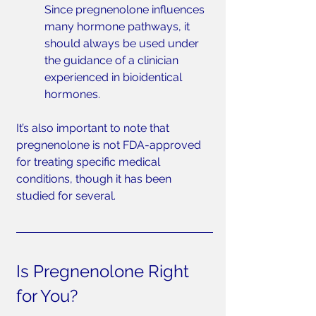
Since pregnenolone influences 
many hormone pathways, it 
should always be used under 
the guidance of a clinician 
experienced in bioidentical 
hormones.
It’s also important to note that 
pregnenolone is not FDA-approved 
for treating specific medical 
conditions, though it has been 
studied for several.
Is Pregnenolone Right 
for You?