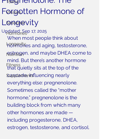
Pregnenolone: The
Toxins
Forgotten Hormone of
Viruses
Longevity
Seasonal
Updated:
Sep 17, 2025
Hormones
When most people think about 
Longevity
hormones and aging, testosterone, 
estrogen, and maybe DHEA come to 
Nutrition
mind. But there’s another hormone 
Fitness
that quietly sits at the top of the 
cascade, influencing nearly 
Supplements
everything else: pregnenolone. 
Sometimes called the “mother 
hormone,” pregnenolone is the 
building block from which many 
other hormones are made — 
including progesterone, DHEA, 
estrogen, testosterone, and cortisol.