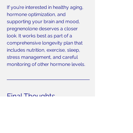
If you’re interested in healthy aging, 
hormone optimization, and 
supporting your brain and mood, 
pregnenolone deserves a closer 
look. It works best as part of a 
comprehensive longevity plan that 
includes nutrition, exercise, sleep, 
stress management, and careful 
monitoring of other hormone levels.
Final Thoughts
Pregnenolone may not get the 
attention of testosterone or estrogen, 
but its role as the “mother hormone” 