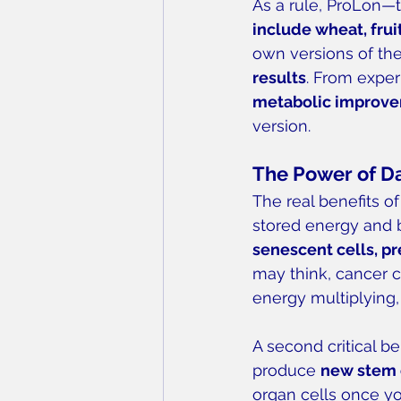
As a rule, ProLon—
include wheat, frui
own versions of the
results
. From expe
metabolic improv
version.
The Power of D
The real benefits of
stored energy and b
senescent cells, p
may think, cancer c
energy multiplying,
A second critical be
produce 
new stem 
organ cells once yo