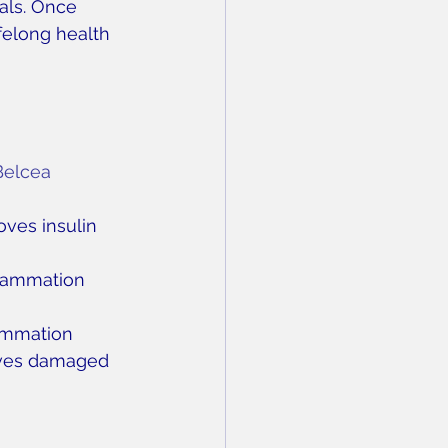
als. Once 
felong health 
Belcea
oves insulin 
flammation
lammation
oves damaged 