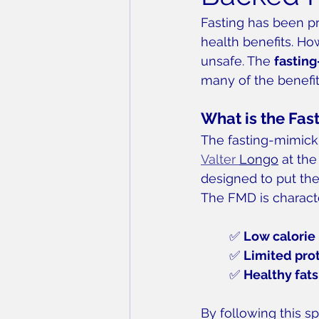
Fasting has been pr
health benefits. Ho
unsafe. The 
fastin
many of the benefit
What is the Fas
The fasting-mimicki
Valter 
Longo
 at the
designed to put the 
The FMD is charact
✅ 
Low calorie 
✅ 
Limited pro
✅ 
Healthy fats
By following this spe