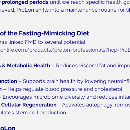
r prolonged periods
 until we reach specific health go
ieved, ProLon shifts into a maintenance routine for li
 of the Fasting-Mimicking Diet
has linked FMD to several potential 
olonlife.com/products/prolon-professionals?hcp=Pro
 & Metabolic Health
 – Reduces visceral fat and impr
unction
 – Supports brain health by lowering neuroin
h
 – Helps regulate blood pressure and cholesterol
– Encourages microbiome diversity and reduces inf
 Cellular Regeneration
 – Activates autophagy, rem
mulates stem cell production
roLon