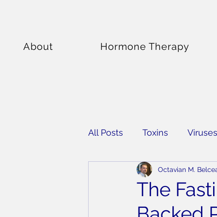
About
Hormone Therapy
All Posts
Toxins
Viruse
Octavian M. Belce
Supplements
The Fast
Backed P