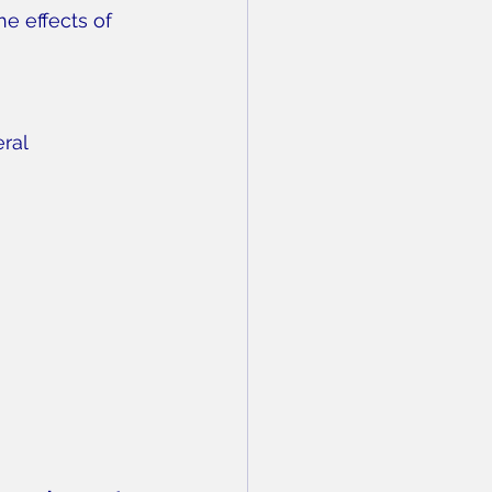
he effects of 
ral 