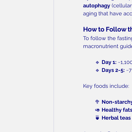
autophagy
 (cellula
aging that have acc
How to Follow t
To follow the fasti
macronutrient guide
🔹 
Day 1:
 ~1,10
🔹 
Days 2-5:
 ~7
Key foods include:
🥦 
Non-starch
🥑 
Healthy fat
🍵 
Herbal teas