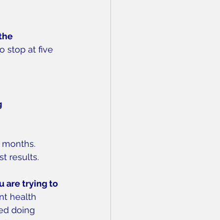
the 
 stop at five 
 
e months.
t results.
are trying to 
nt health 
ed doing 