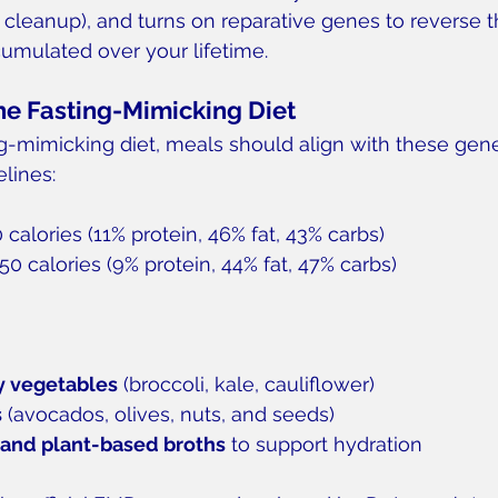
r cleanup), and turns on reparative genes to reverse t
umulated over your lifetime.
he Fasting-Mimicking Diet
ng-mimicking diet, meals should align with these gene
lines:
0 calories (11% protein, 46% fat, 43% carbs)
50 calories (9% protein, 44% fat, 47% carbs)
y vegetables
 (broccoli, kale, cauliflower)
s
 (avocados, olives, nuts, and seeds)
 and plant-based broths
 to support hydration