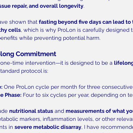
ssue repair, and overall longevity
.
ave shown that 
fasting beyond five days can lead to 
hy cells
, which is why ProLon is carefully designed to
nefits while preventing potential harm.
felong Commitment
a one-time intervention—it is designed to be a 
lifelong
standard protocol is:
e:
 One ProLon cycle per month for three consecutiv
e Phase:
 Four to six cycles per year, depending on tes
ude 
nutritional status
 and 
measurements of what you 
tabolic markers, inflammation levels, or other releva
nts in 
severe metabolic disarray
, I have recommend