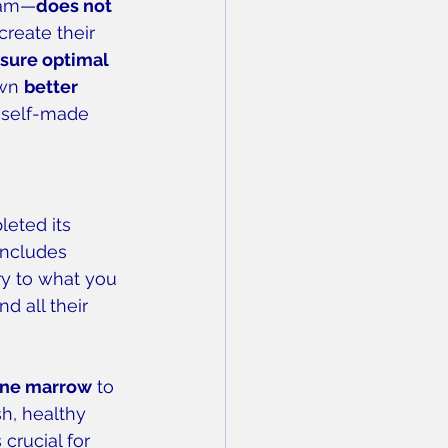
team—
does not 
reate their 
nsure optimal 
wn 
better 
 self-made 
leted its 
includes 
ry to what you 
d all their 
ne marrow
 to 
sh, healthy 
crucial for 