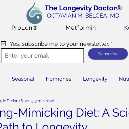
The Longevity Doctor®
OCTAVIAN M. BELCEA
, MD
ProLon®
Metformin
K
Yes, subscribe me to your newsletter.
*
Subscribe
s
Seasonal
Hormones
Longevity
Nutr
a, MD
Mar 18, 2025
3 min read
ing-Mimicking Diet: A Sc
ath to Longevity