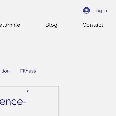
Log In
etamine
Blog
Contact
ition
Fitness
ience-