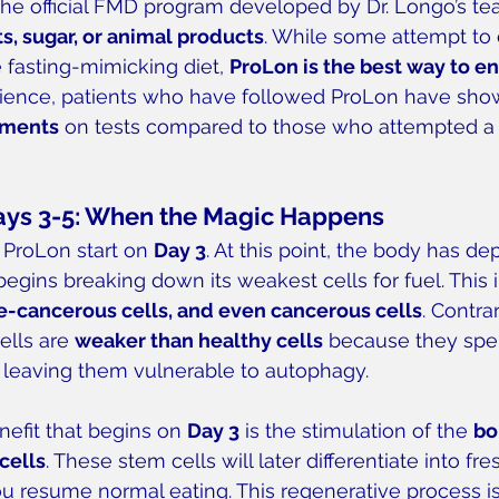
the official FMD program developed by Dr. Longo’s 
ts, sugar, or animal products
. While some attempt to c
 fasting-mimicking diet, 
ProLon is the best way to e
rience, patients who have followed ProLon have sho
ements
 on tests compared to those who attempted a
ays 3-5: When the Magic Happens
 ProLon start on 
Day 3
. At this point, the body has dep
egins breaking down its weakest cells for fuel. This 
re-cancerous cells, and even cancerous cells
. Contra
ells are 
weaker than healthy cells
 because they spen
 leaving them vulnerable to autophagy.
nefit that begins on 
Day 3
 is the stimulation of the 
bo
cells
. These stem cells will later differentiate into fre
u resume normal eating. This regenerative process is 