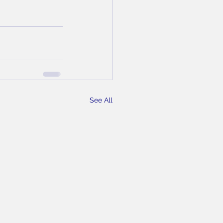
See All