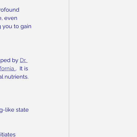
profound 
e, even 
 you to gain 
oped by 
Dr. 
fornia
.  It is 
l nutrients. 
g-like state
itiates 