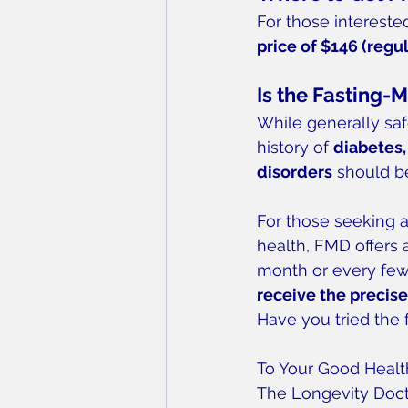
For those interested
price of $146 (regu
Is the Fasting-M
While generally saf
history of 
diabetes,
disorders
 should b
For those seeking 
health, FMD offers a
month or every few 
receive the precise
Have you tried the
To Your Good Healt
The Longevity Doc