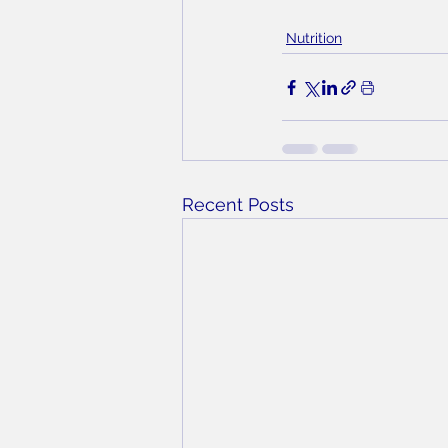
Nutrition
Recent Posts