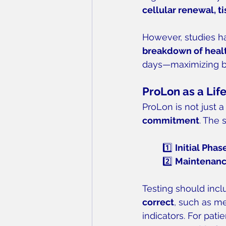
cellular renewal, ti
However, studies h
breakdown of healt
days—maximizing be
ProLon as a Li
ProLon is not just 
commitment
. The 
1️⃣ 
Initial Phas
2️⃣ 
Maintenanc
Testing should incl
correct
, such as me
indicators. For patie