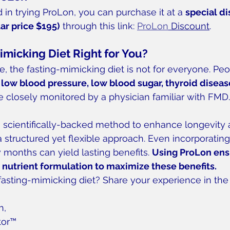
 in trying ProLon, you can purchase it at a 
special d
lar price $195)
 through this link: 
ProLon
 Discount
.
imicking Diet Right for You?
e, the fasting-mimicking diet is not for everyone. Peo
 low blood pressure, low blood sugar, thyroid disease
e closely monitored by a physician familiar with FMD.
a scientifically-backed method to enhance longevity
 structured yet flexible approach. Even incorporating
months can yield lasting benefits. 
Using ProLon ens
 nutrient formulation to maximize these benefits.
 fasting-mimicking diet? Share your experience in t
h,
tor™