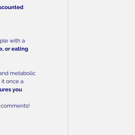
iscounted 
ple with a 
, or eating 
 and metabolic 
 it once a 
ures you 
he comments!