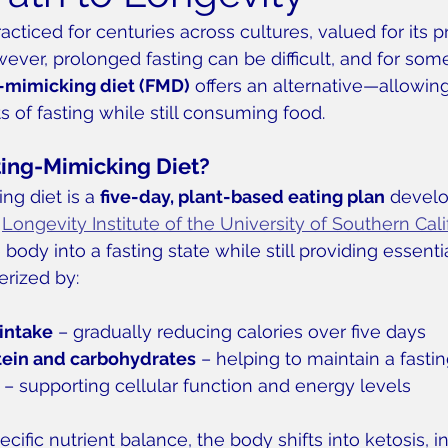
acticed for centuries across cultures, valued for its 
wever, prolonged fasting can be difficult, and for som
g-mimicking diet (FMD)
 offers an alternative—allowing
s of fasting while still consuming food.
ting-Mimicking Diet?
ng diet is a 
five-day, plant-based eating plan
 devel
 
Longevity Institute of the University of Southern Cali
body into a fasting state while still providing essentia
erized by:
intake
 – gradually reducing calories over five days
tein and carbohydrates
 – helping to maintain a fastin
 – supporting cellular function and energy levels
cific nutrient balance, the body shifts into ketosis, in