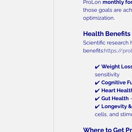
ProLon 
monthly fo
those goals are ach
optimization.
Health Benefits
Scientific research 
benefits:
https://pr
✔️ 
Weight Loss
sensitivity
✔️ 
Cognitive F
✔️ 
Heart Healt
✔️ 
Gut Health
 
✔️ 
Longevity &
cells, and sti
Where to Get P